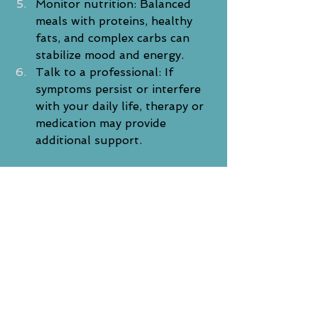
Monitor nutrition: Balanced 
meals with proteins, healthy 
fats, and complex carbs can 
stabilize mood and energy.
Talk to a professional: If 
symptoms persist or interfere 
with your daily life, therapy or 
medication may provide 
additional support.
A Final Word
SAD is more than just a passing 
mood—it’s a real and treatable 
condition. The changing seasons 
don’t have to dictate how you feel. 
With the right support, structure, 
and self-care, you can regain your 
sense of balance and light, even 