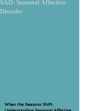
SAD: Seasonal Affective
Disorder
When the Seasons Shift: 
Understanding Seasonal Affective 