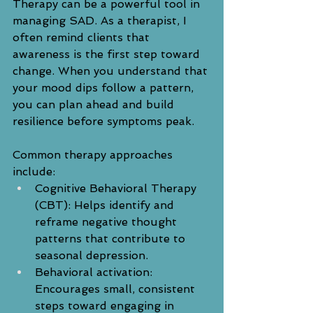
Therapy can be a powerful tool in 
managing SAD. As a therapist, I 
often remind clients that 
awareness is the first step toward 
change. When you understand that 
your mood dips follow a pattern, 
you can plan ahead and build 
resilience before symptoms peak.
Common therapy approaches 
include:
Cognitive Behavioral Therapy 
(CBT): Helps identify and 
reframe negative thought 
patterns that contribute to 
seasonal depression.
Behavioral activation: 
Encourages small, consistent 
steps toward engaging in 