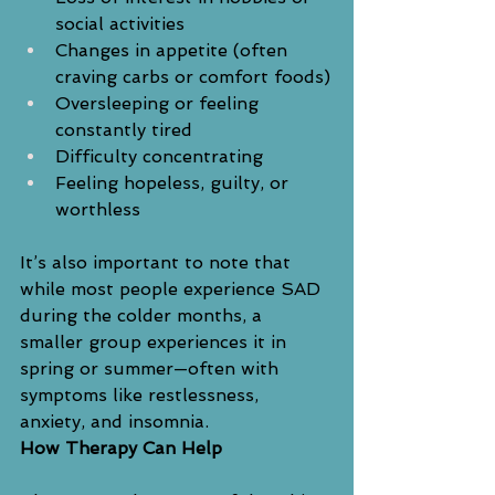
social activities
Changes in appetite (often 
craving carbs or comfort foods)
Oversleeping or feeling 
constantly tired
Difficulty concentrating
Feeling hopeless, guilty, or 
worthless
It’s also important to note that 
while most people experience SAD 
during the colder months, a 
smaller group experiences it in 
spring or summer—often with 
symptoms like restlessness, 
anxiety, and insomnia.
How Therapy Can Help