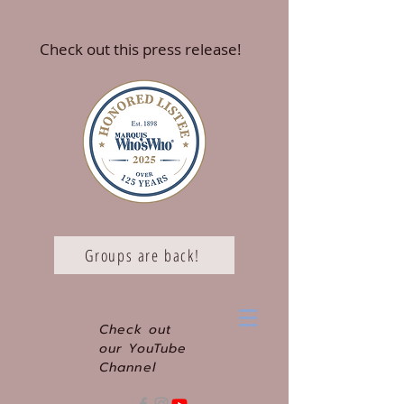
Check out this press release!
Groups are back!
Check out
our YouTube
Channel