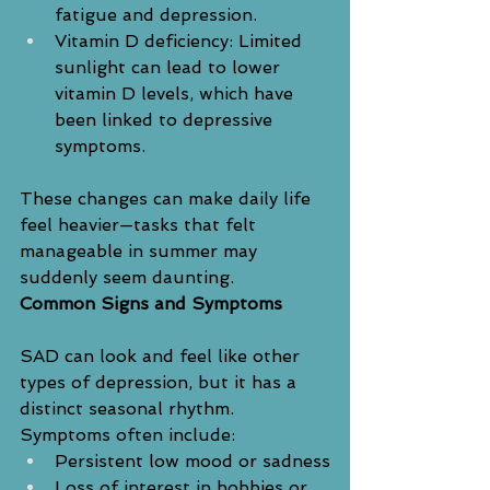
fatigue and depression.
Vitamin D deficiency: Limited 
sunlight can lead to lower 
vitamin D levels, which have 
been linked to depressive 
symptoms.
These changes can make daily life 
feel heavier—tasks that felt 
manageable in summer may 
suddenly seem daunting.
Common Signs and Symptoms
SAD can look and feel like other 
types of depression, but it has a 
distinct seasonal rhythm. 
Symptoms often include:
Persistent low mood or sadness
Loss of interest in hobbies or 