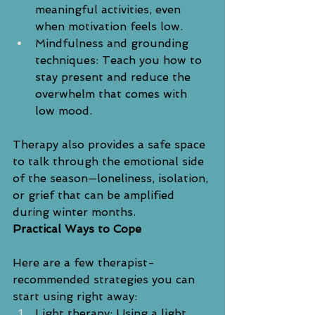
meaningful activities, even 
when motivation feels low.
Mindfulness and grounding 
techniques: Teach you how to 
stay present and reduce the 
overwhelm that comes with 
low mood.
Therapy also provides a safe space 
to talk through the emotional side 
of the season—loneliness, isolation, 
or grief that can be amplified 
during winter months.
Practical Ways to Cope
Here are a few therapist-
recommended strategies you can 
start using right away:
Light therapy: Using a light 