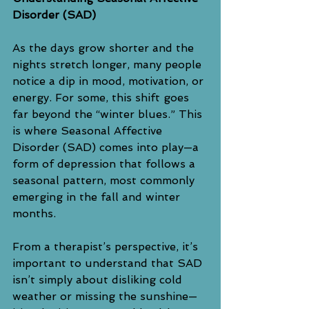
Disorder (SAD)
As the days grow shorter and the 
nights stretch longer, many people 
notice a dip in mood, motivation, or 
energy. For some, this shift goes 
far beyond the “winter blues.” This 
is where Seasonal Affective 
Disorder (SAD) comes into play—a 
form of depression that follows a 
seasonal pattern, most commonly 
emerging in the fall and winter 
months.
From a therapist’s perspective, it’s 
important to understand that SAD 
isn’t simply about disliking cold 
weather or missing the sunshine—