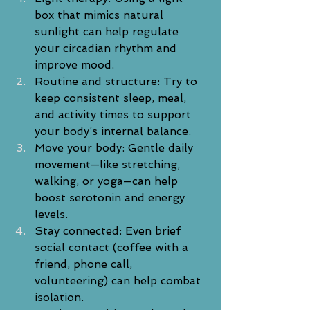
box that mimics natural 
sunlight can help regulate 
your circadian rhythm and 
improve mood.
Routine and structure: Try to 
keep consistent sleep, meal, 
and activity times to support 
your body’s internal balance.
Move your body: Gentle daily 
movement—like stretching, 
walking, or yoga—can help 
boost serotonin and energy 
levels.
Stay connected: Even brief 
social contact (coffee with a 
friend, phone call, 
volunteering) can help combat 
isolation.