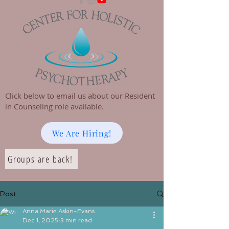
Click below to email us about our Resident
in Counseling role available.
We Are Hiring!
Groups are back!
Post
Anna Marie Askin-Evans
Dec 1, 2025
3 min read