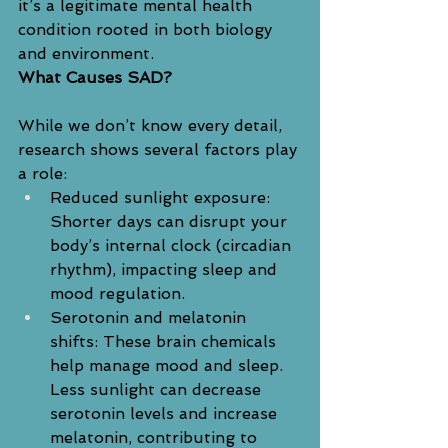
it’s a legitimate mental health 
condition rooted in both biology 
and environment.
What Causes SAD?
While we don’t know every detail, 
research shows several factors play 
a role:
Reduced sunlight exposure: 
Shorter days can disrupt your 
body’s internal clock (circadian 
rhythm), impacting sleep and 
mood regulation.
Serotonin and melatonin 
shifts: These brain chemicals 
help manage mood and sleep. 
Less sunlight can decrease 
serotonin levels and increase 
melatonin, contributing to 