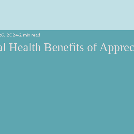
26, 2024
2 min read
l Health Benefits of Apprec