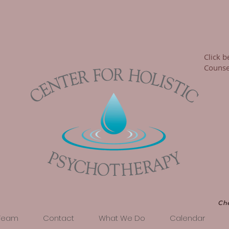
Click b
Counsel
Ch
Team
Contact
What We Do
Calendar