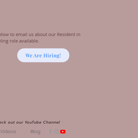
elow to email us about our Resident in
ing role available.
We Are Hiring!
eck out our YouTube Channel
Videos
Blog