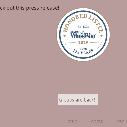
ck out this press release!
Groups are back!
Home
About
Our 