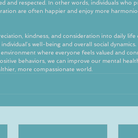
ed and respected. In other words, individuals who p
eration are often happier and enjoy more harmonio
ciation, kindness, and consideration into daily life 
individual’s well-being and overall social dynamics.
n environment where everyone feels valued and con
positive behaviors, we can improve our mental healt
althier, more compassionate world.