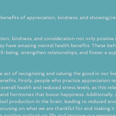
benefits of appreciation, kindness, and showing/re
tion, kindness, and consideration not only positive
ey have amazing mental health benefits. These beh
ll-being, strengthen relationships, and foster a sup
e act of recognizing and valuing the good in our liv
nefits. Firstly, people who practice appreciation te
overall health and reduced stress levels, as this rel
and hormones that boost happiness. Additionally, 
isol production in the brain, leading to reduced anx
y focusing on what we are thankful for and making i
re positive outlook on life and improve our emotion