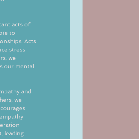
ant acts of 
ote to 
ionships. Acts 
ce stress 
rs, we 
s our mental 
 empathy and
hers, we 
ncourages 
 empathy 
deration 
, leading 