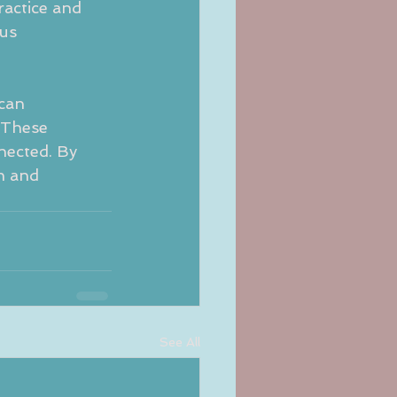
ractice and 
us 
can 
 These 
nected. By 
h and 
See All