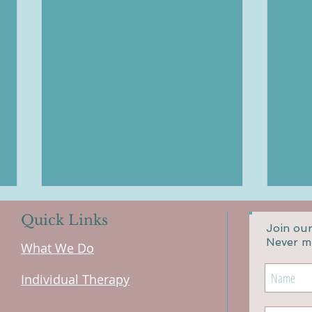
Quick Links
Join our
Never m
What We Do
Individual Therapy