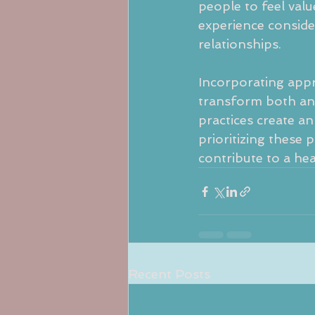
people to feel valu
experience consid
relationships.
Incorporating appre
transform both an 
practices create a
prioritizing these 
contribute to a he
Recent Posts