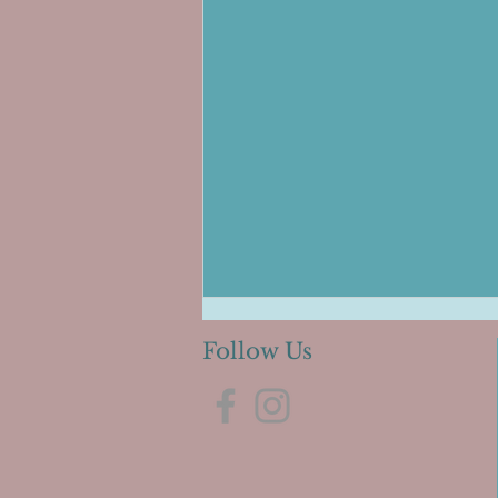
Follow Us