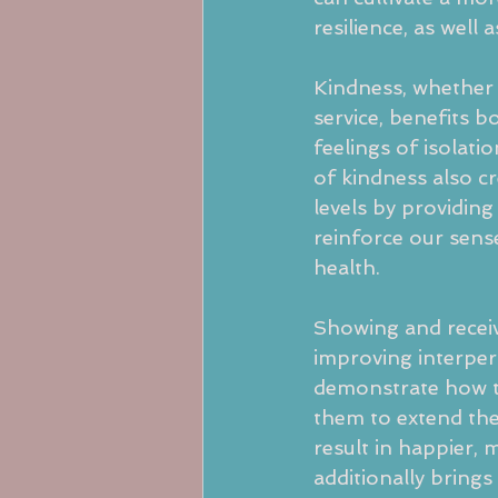
resilience, as well 
Kindness, whether 
service, benefits b
feelings of isolati
of kindness also cr
levels by providin
reinforce our sens
health.
Showing and receiv
improving interper
demonstrate how t
them to extend the
result in happier, 
additionally brings