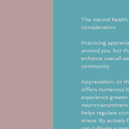
The mental health 
consideration
Practicing apprecia
around you, but th
enhance overall we
community.
Appreciation, or th
offers numerous be
experience greater 
neurotransmitters 
helps regulate cort
stress. By activel
can cultivate a mo