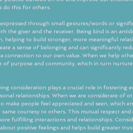
as do this for others.
expressed through small gestures/words or signific
oth the giver and the receiver. Being kind is an antid
on, helping to build stronger, more meaningful relat
eate a sense of belonging and can significantly redu
g a connection to our own value. When we help othe
e of purpose and community, which in turn nurture
ing consideration plays a crucial role in fostering
sonal relationships. When we are considerate of ot
o make people feel appreciated and seen, which e
 same courtesy to others. This mutual respect and
more fulfilling interactions and relationships. Consi
 about positive feelings and helps build greater trust