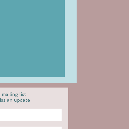
 mailing list
iss an update