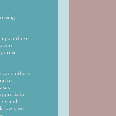
ceiving 
 impact those
aviors 
portive 
es and others,
nd to 
eases 
appreciation 
iety and 
t known, we 
al