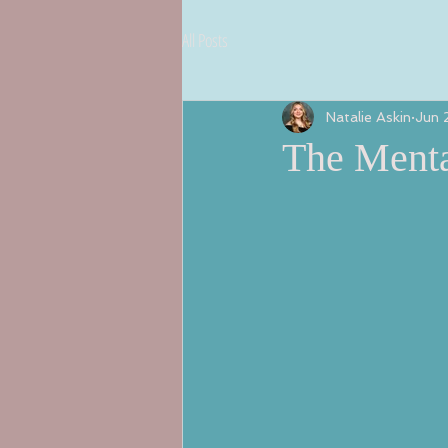
All Posts
Natalie Askin
Jun 
The Menta